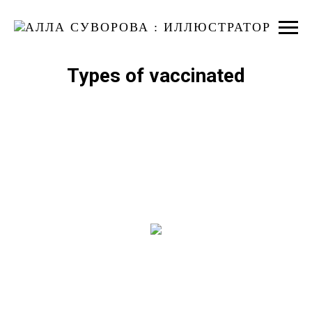
Types of vaccinated