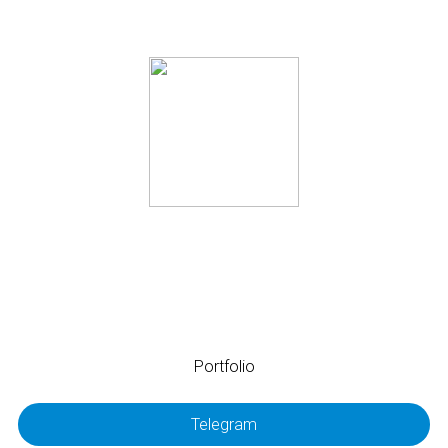
@alla_realization
I am looking for a full-time job in Finland.
Portfolio
Telegram