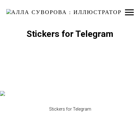
Stickers for Telegram
Stickers for Telegram