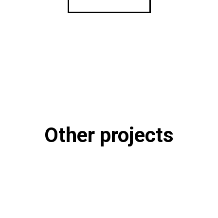
Other projects