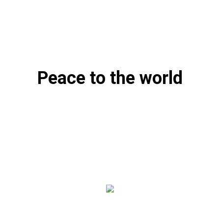
Peace to the world